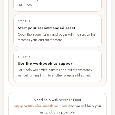
right now.
STEP 2
Start your recommended reset
Open the audio library and begin with the session that
matches your current moment.
STEP 3
Use the workbook as support
Let it help you notice patterns and build consistency
without turning this into another pressure-filled task.
Need help with access? Email
support@velarismethod.com
and we will help you
as quickly as possible.