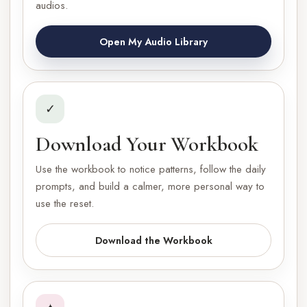
audios.
Open My Audio Library
✓
Download Your Workbook
Use the workbook to notice patterns, follow the daily
prompts, and build a calmer, more personal way to
use the reset.
Download the Workbook