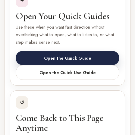
✦
Open Your Quick Guides
Use these when you want fast direction without
overthinking what to open, what to listen to, or what
step makes sense next.
Open the Quick Guide
Open the Quick Use Guide
↺
Come Back to This Page
Anytime