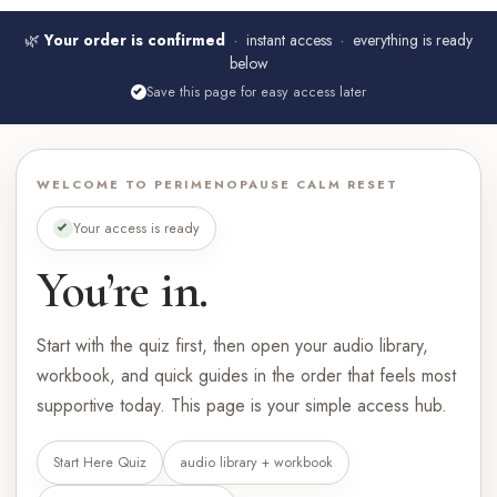
🌿
Your order is confirmed
· instant access · everything is ready
below
Save this page for easy access later
WELCOME TO PERIMENOPAUSE CALM RESET
Your access is ready
You’re in.
Start with the quiz first, then open your audio library,
workbook, and quick guides in the order that feels most
supportive today. This page is your simple access hub.
Start Here Quiz
audio library + workbook