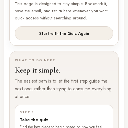
This page is designed to stay simple. Bookmark it,
save the email, and return here whenever you want
quick access without searching around.
Start with the Quiz Again
WHAT TO DO NEXT
Keep it simple.
The easiest path is to let the first step guide the
next one, rather than trying to consume everything
at once.
STEP 1
Take the quiz
Find the best place to begin based on how you feel