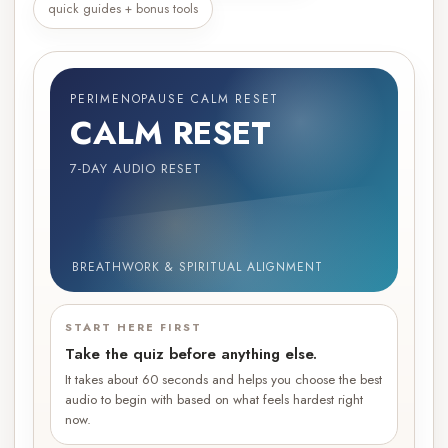
quick guides + bonus tools
PERIMENOPAUSE CALM RESET
CALM RESET
7-DAY AUDIO RESET
BREATHWORK & SPIRITUAL ALIGNMENT
START HERE FIRST
Take the quiz before anything else.
It takes about 60 seconds and helps you choose the best
audio to begin with based on what feels hardest right
now.