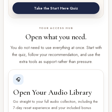
Take the Start Here Quiz
YOUR ACCESS HUB
Open what you need.
You do not need to use everything at once. Start with
the quiz, follow your recommendation, and use the
extra tools as support rather than pressure.
🎧
Open Your Audio Library
Go straight to your full audio collection, including the
7-day reset experience and your included bonus