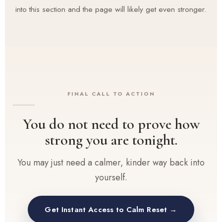
into this section and the page will likely get even stronger.
FINAL CALL TO ACTION
You do not need to prove how
strong you are tonight.
You may just need a calmer, kinder way back into
yourself.
Get Instant Access to Calm Reset →