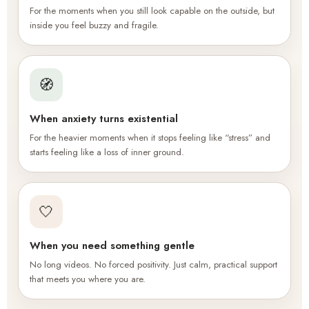
For the moments when you still look capable on the outside, but
inside you feel buzzy and fragile.
🧭
When anxiety turns existential
For the heavier moments when it stops feeling like “stress” and
starts feeling like a loss of inner ground.
🤍
When you need something gentle
No long videos. No forced positivity. Just calm, practical support
that meets you where you are.