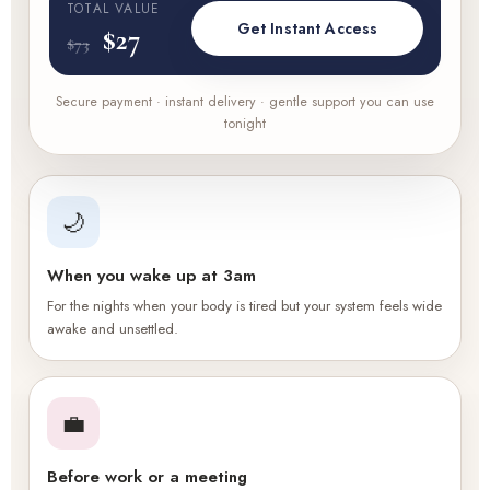
TOTAL VALUE
Get Instant Access
$27
$73
Secure payment · instant delivery · gentle support you can use
tonight
🌙
When you wake up at 3am
For the nights when your body is tired but your system feels wide
awake and unsettled.
💼
Before work or a meeting