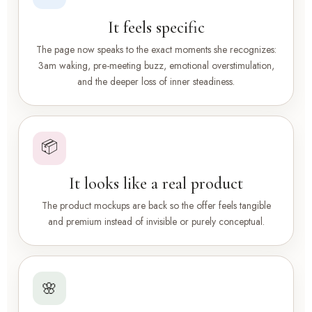
It feels specific
The page now speaks to the exact moments she recognizes:
3am waking, pre-meeting buzz, emotional overstimulation,
and the deeper loss of inner steadiness.
📦
It looks like a real product
The product mockups are back so the offer feels tangible
and premium instead of invisible or purely conceptual.
🌸