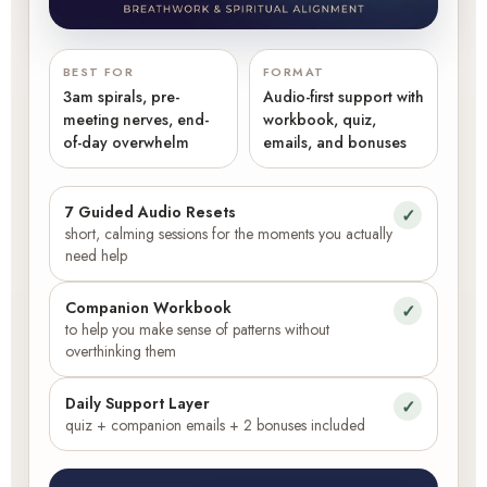
BEST FOR
FORMAT
3am spirals, pre-
Audio-first support with
meeting nerves, end-
workbook, quiz,
of-day overwhelm
emails, and bonuses
7 Guided Audio Resets
✓
short, calming sessions for the moments you actually
need help
Companion Workbook
✓
to help you make sense of patterns without
overthinking them
Daily Support Layer
✓
quiz + companion emails + 2 bonuses included