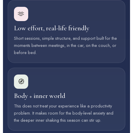
🫶
Low effort, real-life friendly
Short sessions, simple structure, and support built for the
moments between meetings, in the car, on the couch, or
before bed.
🧭
Body + inner world
This does not treat your experience like a productivity
problem. It makes room for the body-level anxiety and
the deeper inner shaking this season can stir up.