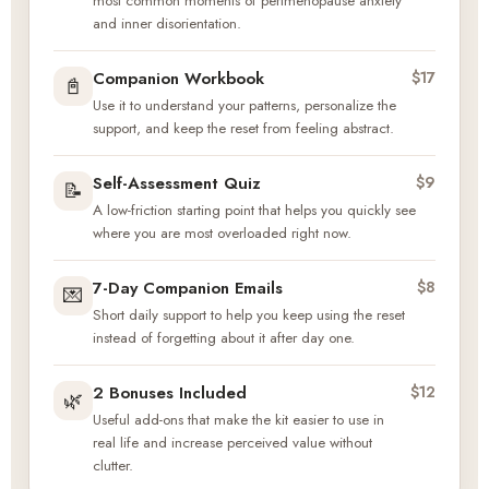
most common moments of perimenopause anxiety
and inner disorientation.
Companion Workbook
$17
📓
Use it to understand your patterns, personalize the
support, and keep the reset from feeling abstract.
Self-Assessment Quiz
$9
📝
A low-friction starting point that helps you quickly see
where you are most overloaded right now.
7-Day Companion Emails
$8
💌
Short daily support to help you keep using the reset
instead of forgetting about it after day one.
2 Bonuses Included
$12
🌿
Useful add-ons that make the kit easier to use in
real life and increase perceived value without
clutter.