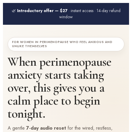
🌿
Introductory offer — $27
· instant access · 14-day refund
window
FOR WOMEN IN PERIMENOPAUSE WHO FEEL ANXIOUS AND
UNLIKE THEMSELVES
When perimenopause
anxiety starts taking
over, this gives you a
calm place to begin
tonight.
A gentle
7-day audio reset
for the wired, restless,