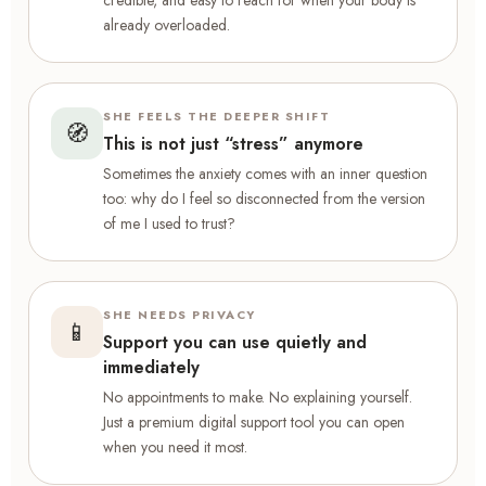
credible, and easy to reach for when your body is
already overloaded.
SHE FEELS THE DEEPER SHIFT
🧭
This is not just “stress” anymore
Sometimes the anxiety comes with an inner question
too: why do I feel so disconnected from the version
of me I used to trust?
SHE NEEDS PRIVACY
📱
Support you can use quietly and
immediately
No appointments to make. No explaining yourself.
Just a premium digital support tool you can open
when you need it most.