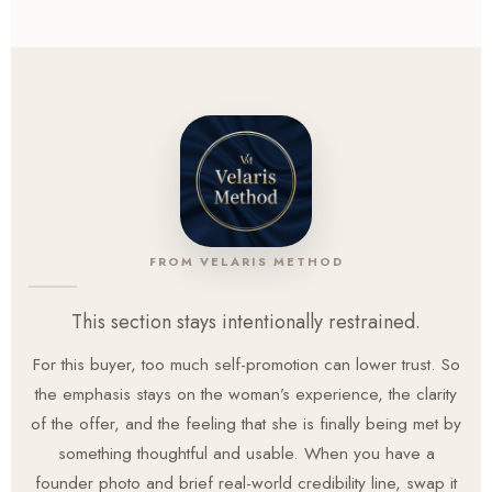
page, which lowers the pressure of trying something new
when you already feel overstretched.
FROM VELARIS METHOD
This section stays intentionally restrained.
For this buyer, too much self-promotion can lower trust. So
the emphasis stays on the woman’s experience, the clarity
of the offer, and the feeling that she is finally being met by
something thoughtful and usable. When you have a
founder photo and brief real-world credibility line, swap it