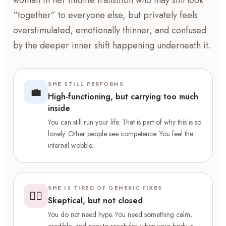
woman in her midlife transition who may still look
“together” to everyone else, but privately feels
overstimulated, emotionally thinner, and confused
by the deeper inner shift happening underneath it.
SHE STILL PERFORMS
💼
High-functioning, but carrying too much
inside
You can still run your life. That is part of why this is so
lonely. Other people see competence. You feel the
internal wobble.
SHE IS TIRED OF GENERIC FIXES
😮‍💨
Skeptical, but not closed
You do not need hype. You need something calm,