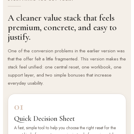
A cleaner value stack that feels
premium, concrete, and easy to
justify.
One of the conversion problems in the earlier version was
that the offer felt a little fragmented. This version makes the
stack feel unified: one central reset, one workbook, one
support layer, and two simple bonuses that increase
everyday usability.
01
Quick Decision Sheet
A fast, simple tool to help you choose the right reset for the