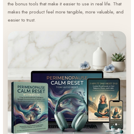
the bonus tools that make it easier to use in real life. That
makes the product feel more tangible, more valuable, and
easier to trust.