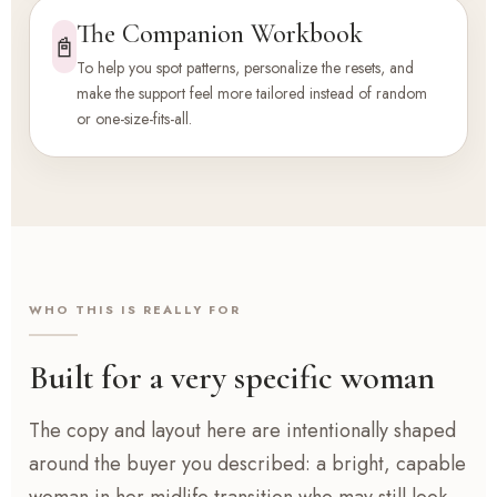
The Companion Workbook
📓
To help you spot patterns, personalize the resets, and
make the support feel more tailored instead of random
or one-size-fits-all.
WHO THIS IS REALLY FOR
Built for a very specific woman
The copy and layout here are intentionally shaped
around the buyer you described: a bright, capable