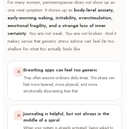
For many women, perimenopause does not show up as
one neat symptom. It shows up as
body-level anxiety,
early-morning waking, irritability, overstimulation,
emotional fragility, and a strange loss of inner
certainty
. You are not weak. You are not broken. And it
makes sense that generic stress advice can feel far too
shallow for what this actually feels like.
Breathing apps can feel too generic
✕
They often assume ordinary daily stress. This phase can
feel more layered, more physical, and more
emotionally disorienting than that.
Journaling is helpful, but not always in the
✕
middle of a spiral
When your system is already activated, being asked to