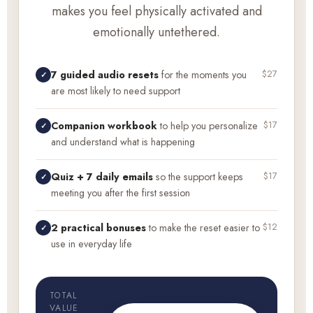
makes you feel physically activated and
emotionally untethered.
$27
7 guided audio resets
for the moments you
✓
are most likely to need support
$17
Companion workbook
to help you personalize
✓
and understand what is happening
$17
Quiz + 7 daily emails
so the support keeps
✓
meeting you after the first session
$12
2 practical bonuses
to make the reset easier to
✓
use in everyday life
TOTAL
VALUE