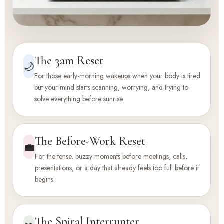
The 3am Reset
🌙
For those early-morning wakeups when your body is tired
but your mind starts scanning, worrying, and trying to
solve everything before sunrise.
The Before-Work Reset
💼
For the tense, buzzy moments before meetings, calls,
presentations, or a day that already feels too full before it
begins.
The Spiral Interrupter