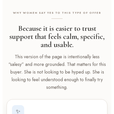
WHY WOMEN SAY YES TO THIS TYPE OF OFFER
Because it is easier to trust
support that feels calm, specific,
and usable.
This version of the page is intentionally less
“salesy” and more grounded. That matters for this
buyer. She is not looking to be hyped up. She is
looking to feel understood enough to finally try
something.
✨