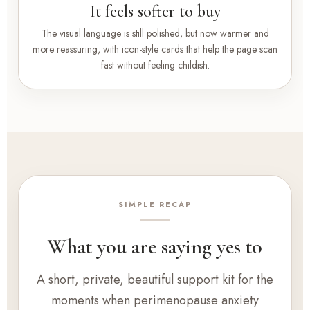
It feels softer to buy
The visual language is still polished, but now warmer and
more reassuring, with icon-style cards that help the page scan
fast without feeling childish.
SIMPLE RECAP
What you are saying yes to
A short, private, beautiful support kit for the
moments when perimenopause anxiety