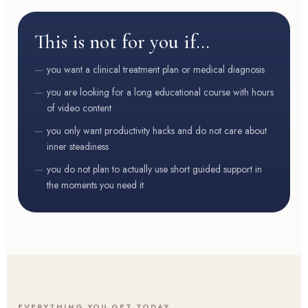
This is not for you if…
you want a clinical treatment plan or medical diagnosis
you are looking for a long educational course with hours
of video content
you only want productivity hacks and do not care about
inner steadiness
you do not plan to actually use short guided support in
the moments you need it
EVERYTHING YOU GET TODAY