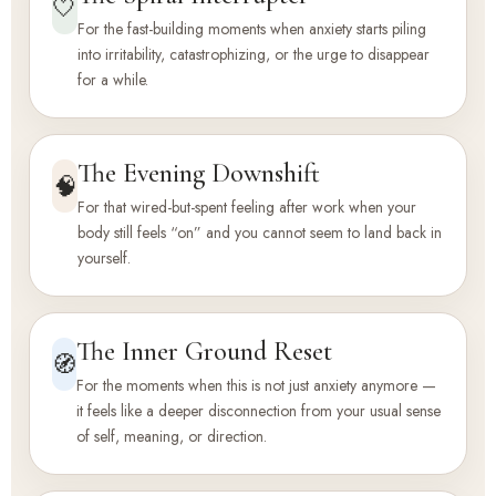
🤍
For the fast-building moments when anxiety starts piling
into irritability, catastrophizing, or the urge to disappear
for a while.
The Evening Downshift
🧠
For that wired-but-spent feeling after work when your
body still feels “on” and you cannot seem to land back in
yourself.
The Inner Ground Reset
🧭
For the moments when this is not just anxiety anymore —
it feels like a deeper disconnection from your usual sense
of self, meaning, or direction.