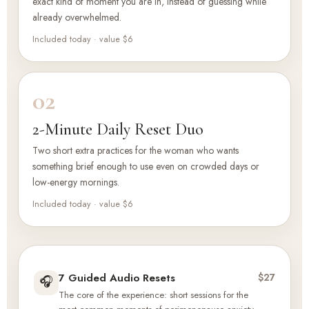
exact kind of moment you are in, instead of guessing while
already overwhelmed.
Included today · value $6
02
2-Minute Daily Reset Duo
Two short extra practices for the woman who wants
something brief enough to use even on crowded days or
low-energy mornings.
Included today · value $6
7 Guided Audio Resets
$27
🎧
The core of the experience: short sessions for the