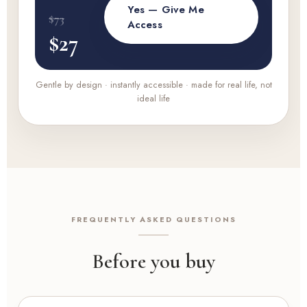
Yes — Give Me
$73
Access
$27
Gentle by design · instantly accessible · made for real life, not
ideal life
FREQUENTLY ASKED QUESTIONS
Before you buy