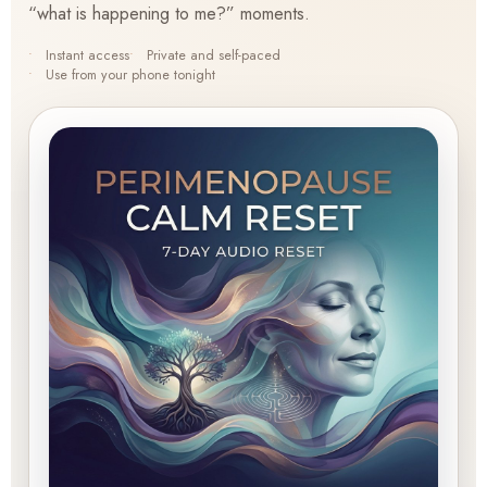
“what is happening to me?” moments.
Instant access
Private and self-paced
Use from your phone tonight