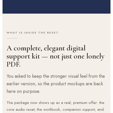
WHAT IS INSIDE THE RESET
A complete, elegant digital
support kit — not just one lonely
PDF.
You asked to keep the stronger visual feel from the
earlier version, so the product mockups are back
here on purpose.
The package now shows up as a real, premium offer: the
core audio reset, the workbook, companion support, and