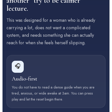
another “try to be calmer”
lecture.
This was designed for a woman who is already
carrying a lot, does not want a complicated
system, and needs something she can actually
reach for when she feels herself slipping.
🎧
Audio-first
You do not have to read a dense guide when you are
tired, anxious, or wide awake at 3am. You can press
play and let the reset begin there.