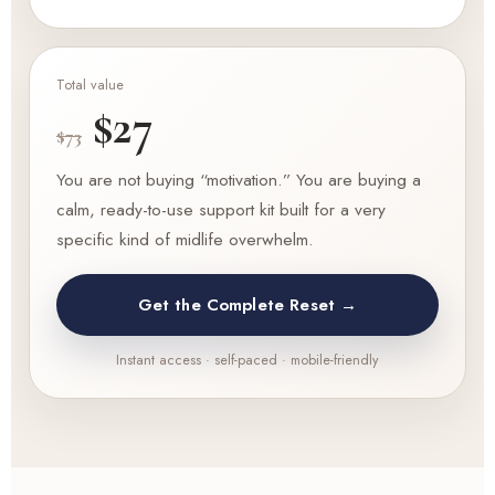
Total value
$27
$73
You are not buying “motivation.” You are buying a
calm, ready-to-use support kit built for a very
specific kind of midlife overwhelm.
Get the Complete Reset →
Instant access · self-paced · mobile-friendly