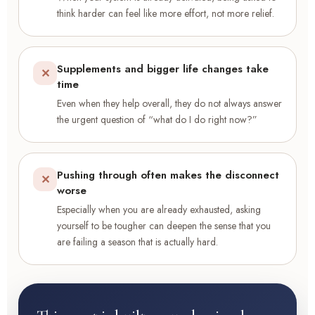
think harder can feel like more effort, not more relief.
Supplements and bigger life changes take
✕
time
Even when they help overall, they do not always answer
the urgent question of “what do I do right now?”
Pushing through often makes the disconnect
✕
worse
Especially when you are already exhausted, asking
yourself to be tougher can deepen the sense that you
are failing a season that is actually hard.