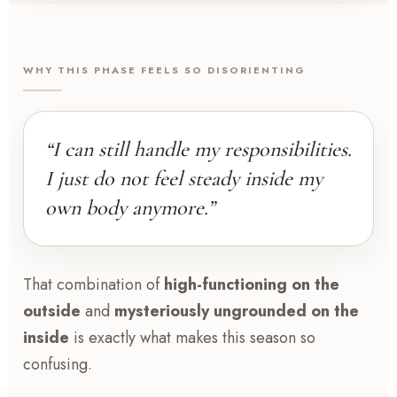
WHY THIS PHASE FEELS SO DISORIENTING
“I can still handle my responsibilities.
I just do not feel steady inside my
own body anymore.”
That combination of
high-functioning on the
outside
and
mysteriously ungrounded on the
inside
is exactly what makes this season so
confusing.