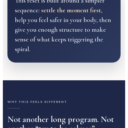
This reset is built around a simpler
sequence:
settle the moment first
,
help you feel safer in your body, then
give you enough structure to make
sense of what keeps triggering the
spiral.
WHY THIS FEELS DIFFERENT
Not another long program. Not